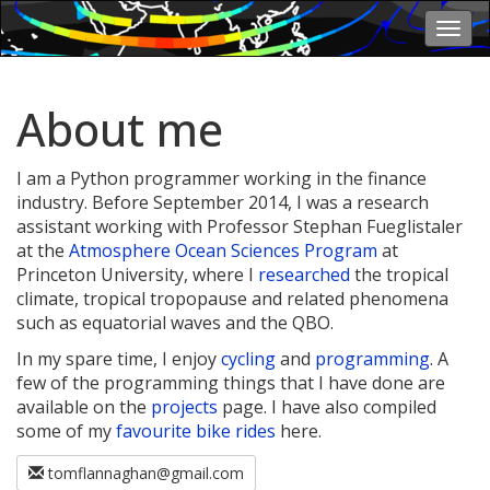
Togg
navi
About me
I am a Python programmer working in the finance
industry. Before September 2014, I was a research
assistant working with Professor Stephan Fueglistaler
at the
Atmosphere Ocean Sciences Program
at
Princeton University, where I
researched
the tropical
climate, tropical tropopause and related phenomena
such as equatorial waves and the QBO.
In my spare time, I enjoy
cycling
and
programming
. A
few of the programming things that I have done are
available on the
projects
page. I have also compiled
some of my
favourite bike rides
here.
tomflannaghan@gmail.com